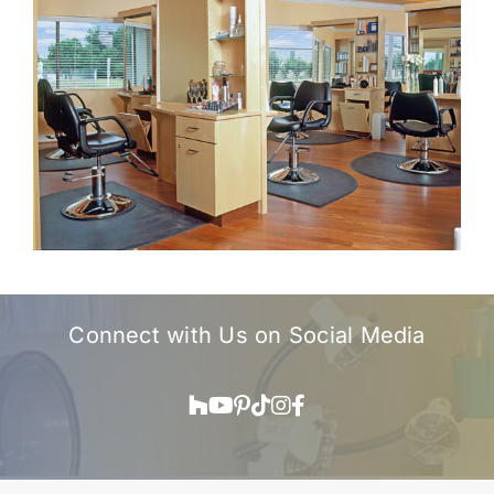
Connect with Us on
Social Media
Houzz
YouTube
Pinterest
TikTok
Instagram
Facebook