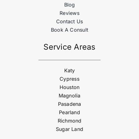
Blog
Reviews
Contact Us
Book A Consult
Service Areas
Katy
Cypress
Houston
Magnolia
Pasadena
Pearland
Richmond
Sugar Land