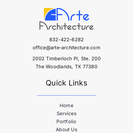
832-422-6282
office@arte-architecture.com
2002 Timberloch Pl, Ste. 200
The Woodlands, TX 77380
Quick Links
Home
Services
Portfolio
About Us