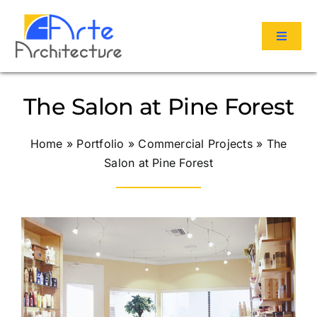
Skip
to
Toggle
content
Navigat
Services
The Salon at Pine Forest
Portfolio
Home
»
Portfolio
»
Commercial Projects
»
The
Salon at Pine Forest
About Us
Reviews
Contact