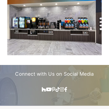
Connect with Us on
Social Media
Houzz
YouTube
Pinterest
TikTok
Instagram
Facebook