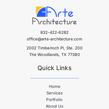
832-422-6282
office@arte-architecture.com
2002 Timberloch Pl, Ste. 200
The Woodlands, TX 77380
Quick Links
Home
Services
Portfolio
About Us