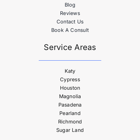
Blog
Reviews
Contact Us
Book A Consult
Service Areas
Katy
Cypress
Houston
Magnolia
Pasadena
Pearland
Richmond
Sugar Land