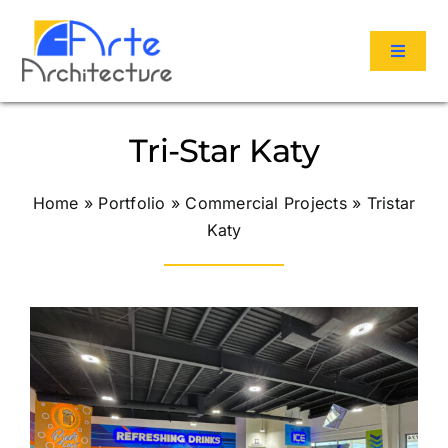
Skip
to
Toggle
content
Navigat
Services
Tri-Star Katy
Portfolio
Home
»
Portfolio
»
Commercial Projects
»
Tristar
Katy
About Us
Reviews
Contact