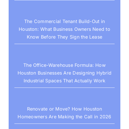
The Commercial Tenant Build-Out in
Houston: What Business Owners Need to
Know Before They Sign the Lease
The Office-Warehouse Formula: How
Houston Businesses Are Designing Hybrid
Industrial Spaces That Actually Work
Renovate or Move? How Houston
Homeowners Are Making the Call in 2026