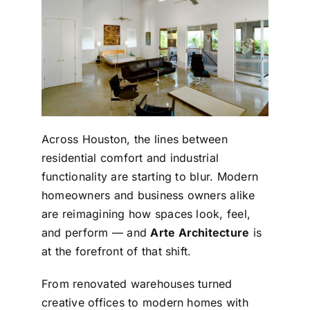
Across Houston, the lines between
residential comfort and industrial
functionality are starting to blur. Modern
homeowners and business owners alike
are reimagining how spaces look, feel,
and perform — and
Arte Architecture
is
at the forefront of that shift.
From renovated warehouses turned
creative offices to modern homes with