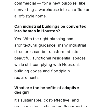
commercial — for a new purpose, like
converting a warehouse into an office or
a loft-style home.
Can industrial buildings be converted
into homes in Houston?
Yes. With the right planning and
architectural guidance, many industrial
structures can be transformed into
beautiful, functional residential spaces
while still complying with Houston’s
building codes and floodplain
requirements.
What are the benefits of adaptive
design?
It’s sustainable, cost-effective, and
preserves local character. Repurposing