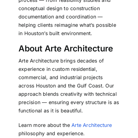
process — from feasibility studies and
conceptual design to construction
documentation and coordination —
helping clients reimagine what’s possible
in Houston’s built environment.
About Arte Architecture
Arte Architecture brings decades of
experience in custom residential,
commercial, and industrial projects
across Houston and the Gulf Coast.
Our
approach blends creativity with technical
precision — ensuring every structure is as
functional as it is beautiful.
Learn more about the
Arte Architecture
philosophy and experience.