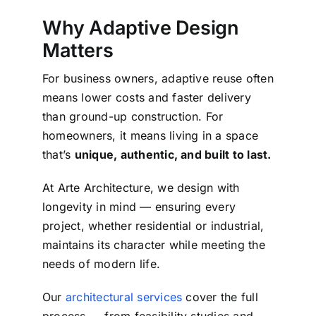
Why Adaptive Design
Matters
For business owners, adaptive reuse often
means lower costs and faster delivery
than ground-up construction.
For
homeowners, it means living in a space
that’s
unique, authentic, and built to last.
At Arte Architecture, we design with
longevity in mind — ensuring every
project, whether residential or industrial,
maintains its character while meeting the
needs of modern life.
Our
architectural services
cover the full