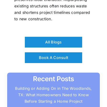
existing structures often reduces waste
and shortens project timelines compared
to new construction.
All Blogs
Book A Consult
Recent Posts
Building or Adding On in The Woodlands,
TX: What Homeowners Need to Know
Before Starting a Home Project