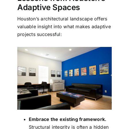
Adaptive Spaces
Houston’s architectural landscape offers
valuable insight into what makes adaptive
projects successful:
Embrace the existing framework.
Structural integrity is often a hidden