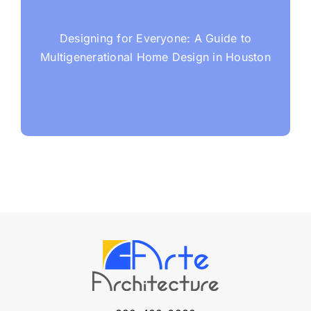
Designing for Everyone: A Guide to
Multigenerational Home Design in Houston