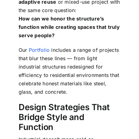
adaptive reuse
or mixed-use project with
the same core question:
How can we honor the structure’s
function while creating spaces that truly
serve people?
Our
Portfolio
includes a range of projects
that blur these lines — from light
industrial structures redesigned for
efficiency to residential environments that
celebrate honest materials like steel,
glass, and concrete.
Design Strategies That
Bridge Style and
Function