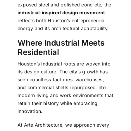
exposed steel and polished concrete, the
industrial-inspired design movement
reflects both Houston’s entrepreneurial
energy and its architectural adaptability.
Where Industrial Meets
Residential
Houston’s industrial roots are woven into
its design culture. The city’s growth has
seen countless factories, warehouses,
and commercial shells repurposed into
modern living and work environments that
retain their history while embracing
innovation.
At Arte Architecture, we approach every