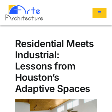
Skip
to
Toggle
content
Navigat
Services
Residential Meets
Portfolio
Industrial:
Lessons from
About Us
Houston’s
Reviews
Adaptive Spaces
Contact