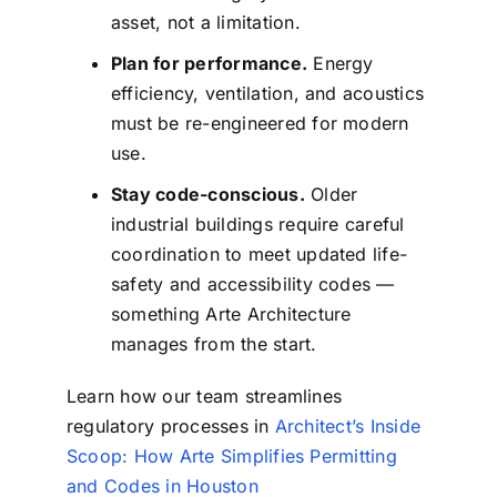
asset, not a limitation.
Plan for performance.
Energy
efficiency, ventilation, and acoustics
must be re-engineered for modern
use.
Stay code-conscious.
Older
industrial buildings require careful
coordination to meet updated life-
safety and accessibility codes —
something Arte Architecture
manages from the start.
Learn how our team streamlines
regulatory processes in
Architect’s Inside
Scoop: How Arte Simplifies Permitting
and Codes in Houston