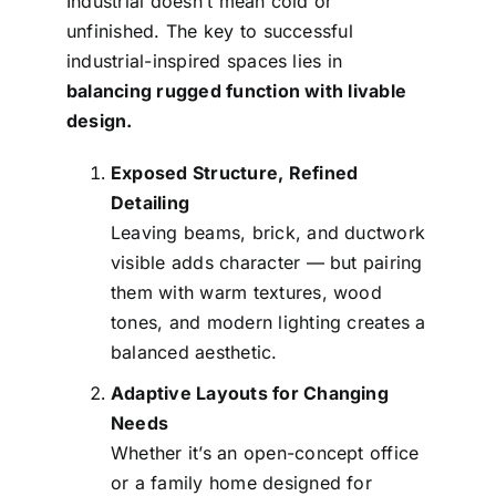
Industrial doesn’t mean cold or
unfinished. The key to successful
industrial-inspired spaces lies in
balancing rugged function with livable
design.
Exposed Structure, Refined
Detailing
Leaving beams, brick, and ductwork
visible adds character — but pairing
them with warm textures, wood
tones, and modern lighting creates a
balanced aesthetic.
Adaptive Layouts for Changing
Needs
Whether it’s an open-concept office
or a family home designed for