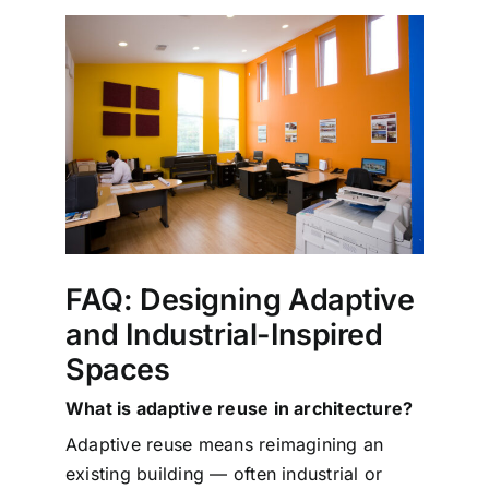
FAQ: Designing Adaptive
and Industrial-Inspired
Spaces
What is adaptive reuse in architecture?
Adaptive reuse means reimagining an
existing building — often industrial or