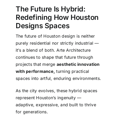
The Future Is Hybrid:
Redefining How Houston
Designs Spaces
The future of Houston design is neither
purely residential nor strictly industrial —
it’s a blend of both. Arte Architecture
continues to shape that future through
projects that merge
aesthetic innovation
with performance,
turning practical
spaces into artful, enduring environments.
As the city evolves, these hybrid spaces
represent Houston’s ingenuity —
adaptive, expressive, and built to thrive
for generations.