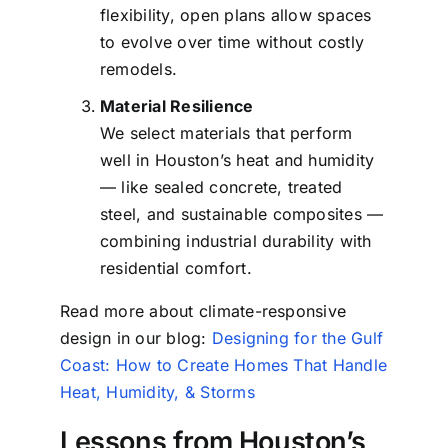
flexibility, open plans allow spaces
to evolve over time without costly
remodels.
Material Resilience
We select materials that perform
well in Houston’s heat and humidity
— like sealed concrete, treated
steel, and sustainable composites —
combining industrial durability with
residential comfort.
Read more about climate-responsive
design in our blog:
Designing for the Gulf
Coast: How to Create Homes That Handle
Heat, Humidity, & Storms
Lessons from Houston’s