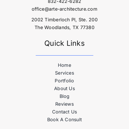
832-422-6282
office@arte-architecture.com
2002 Timberloch Pl, Ste. 200
The Woodlands, TX 77380
Quick Links
Home
Services
Portfolio
About Us
Blog
Reviews
Contact Us
Book A Consult