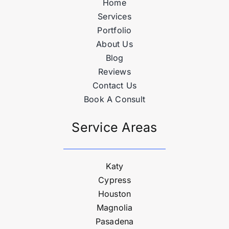
Home
Services
Portfolio
About Us
Blog
Reviews
Contact Us
Book A Consult
Service Areas
Katy
Cypress
Houston
Magnolia
Pasadena