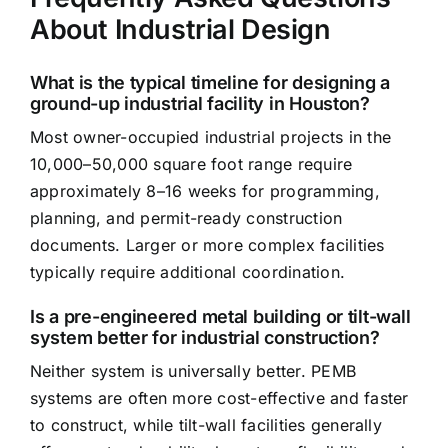
About Industrial Design
What is the typical timeline for designing a
ground-up industrial facility in Houston?
Most owner-occupied industrial projects in the
10,000–50,000 square foot range require
approximately 8–16 weeks for programming,
planning, and permit-ready construction
documents. Larger or more complex facilities
typically require additional coordination.
Is a pre-engineered metal building or tilt-wall
system better for industrial construction?
Neither system is universally better. PEMB
systems are often more cost-effective and faster
to construct, while tilt-wall facilities generally