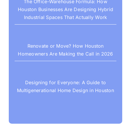
The Office-Warehouse Formula: How
Houston Businesses Are Designing Hybrid
Industrial Spaces That Actually Work
Renovate or Move? How Houston
Homeowners Are Making the Call in 2026
Designing for Everyone: A Guide to
Multigenerational Home Design in Houston