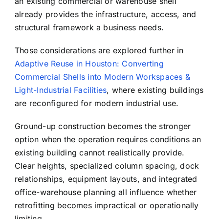
an existing commercial or warehouse shell
already provides the infrastructure, access, and
structural framework a business needs.
Those considerations are explored further in
Adaptive Reuse in Houston: Converting
Commercial Shells into Modern Workspaces &
Light-Industrial Facilities
, where existing buildings
are reconfigured for modern industrial use.
Ground-up construction becomes the stronger
option when the operation requires conditions an
existing building cannot realistically provide.
Clear heights, specialized column spacing, dock
relationships, equipment layouts, and integrated
office-warehouse planning all influence whether
retrofitting becomes impractical or operationally
limiting.