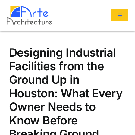
Skip
to
Toggle
content
Navigat
Services
Designing Industrial
Portfolio
Facilities from the
Ground Up in
About Us
Houston: What Every
Reviews
Owner Needs to
Know Before
Contact
Breaking Ground