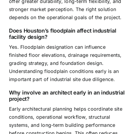
offer greater durability, long-term flexibility, and
stronger market perception. The right solution
depends on the operational goals of the project.
Does Houston’s floodplain affect industrial
facility design?
Yes. Floodplain designation can influence
finished floor elevations, drainage requirements,
grading strategy, and foundation design.
Understanding floodplain conditions early is an
important part of industrial site due diligence.
Why involve an architect early in an industrial
project?
Early architectural planning helps coordinate site
conditions, operational workflow, structural
systems, and long-term building performance
before construction begins. This often reduces