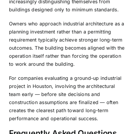
increasingly distinguishing themselves from
buildings designed only to minimum standards.
Owners who approach industrial architecture as a
planning investment rather than a permitting
requirement typically achieve stronger long-term
outcomes. The building becomes aligned with the
operation itself rather than forcing the operation
to work around the building.
For companies evaluating a ground-up industrial
project in Houston, involving the architectural
team early — before site decisions and
construction assumptions are finalized — often
creates the clearest path toward long-term
performance and operational success.
Frequently Asked Questions