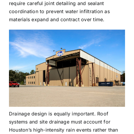
require careful joint detailing and sealant
coordination to prevent water infiltration as
materials expand and contract over time.
Drainage design is equally important. Roof
systems and site drainage must account for
Houston’s high-intensity rain events rather than