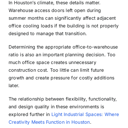
In Houston’s climate, these details matter.
Warehouse access doors left open during
summer months can significantly affect adjacent
office cooling loads if the building is not properly
designed to manage that transition.
Determining the appropriate office-to-warehouse
ratio is also an important planning decision. Too
much office space creates unnecessary
construction cost. Too little can limit future
growth and create pressure for costly additions
later.
The relationship between flexibility, functionality,
and design quality in these environments is
explored further in
Light Industrial Spaces: Where
Creativity Meets Function in Houston
.