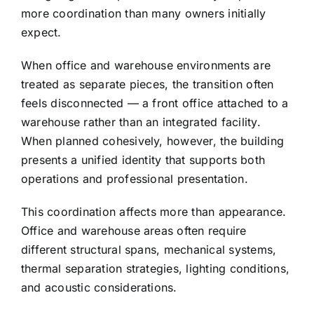
more coordination than many owners initially
expect.
When office and warehouse environments are
treated as separate pieces, the transition often
feels disconnected — a front office attached to a
warehouse rather than an integrated facility.
When planned cohesively, however, the building
presents a unified identity that supports both
operations and professional presentation.
This coordination affects more than appearance.
Office and warehouse areas often require
different structural spans, mechanical systems,
thermal separation strategies, lighting conditions,
and acoustic considerations.