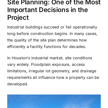
Site Planning: One of the Most
Important Decisions in the
Project
Industrial buildings succeed or fail operationally
long before construction begins. In many cases,
the quality of the site plan determines how
efficiently a facility functions for decades.
In Houston’s industrial market, site conditions
vary widely. Floodplain exposure, access
limitations, irregular lot geometry, and drainage
requirements all influence how a property can be
developed.