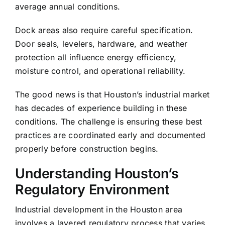
average annual conditions.
Dock areas also require careful specification.
Door seals, levelers, hardware, and weather
protection all influence energy efficiency,
moisture control, and operational reliability.
The good news is that Houston’s industrial market
has decades of experience building in these
conditions. The challenge is ensuring these best
practices are coordinated early and documented
properly before construction begins.
Understanding Houston’s
Regulatory Environment
Industrial development in the Houston area
involves a layered regulatory process that varies