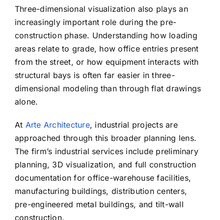
Three-dimensional visualization also plays an
increasingly important role during the pre-
construction phase. Understanding how loading
areas relate to grade, how office entries present
from the street, or how equipment interacts with
structural bays is often far easier in three-
dimensional modeling than through flat drawings
alone.
At
Arte Architecture
, industrial projects are
approached through this broader planning lens.
The firm’s industrial services include preliminary
planning, 3D visualization, and full construction
documentation for office-warehouse facilities,
manufacturing buildings, distribution centers,
pre-engineered metal buildings, and tilt-wall
construction.