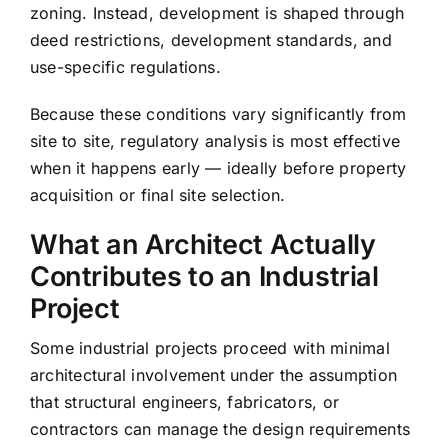
zoning. Instead, development is shaped through
deed restrictions, development standards, and
use-specific regulations.
Because these conditions vary significantly from
site to site, regulatory analysis is most effective
when it happens early — ideally before property
acquisition or final site selection.
What an Architect Actually
Contributes to an Industrial
Project
Some industrial projects proceed with minimal
architectural involvement under the assumption
that structural engineers, fabricators, or
contractors can manage the design requirements