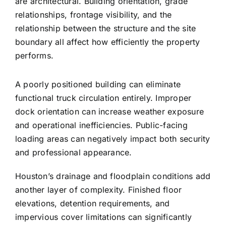
are architectural. Building orientation, grade
relationships, frontage visibility, and the
relationship between the structure and the site
boundary all affect how efficiently the property
performs.
A poorly positioned building can eliminate
functional truck circulation entirely. Improper
dock orientation can increase weather exposure
and operational inefficiencies. Public-facing
loading areas can negatively impact both security
and professional appearance.
Houston’s drainage and floodplain conditions add
another layer of complexity. Finished floor
elevations, detention requirements, and
impervious cover limitations can significantly