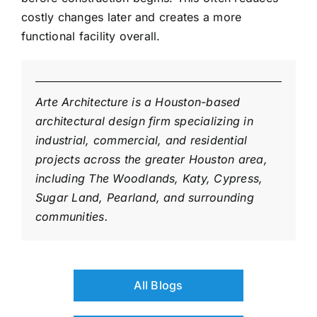
costly changes later and creates a more
functional facility overall.
Arte Architecture is a Houston-based
architectural design firm specializing in
industrial, commercial, and residential
projects across the greater Houston area,
including The Woodlands, Katy, Cypress,
Sugar Land, Pearland, and surrounding
communities.
All Blogs