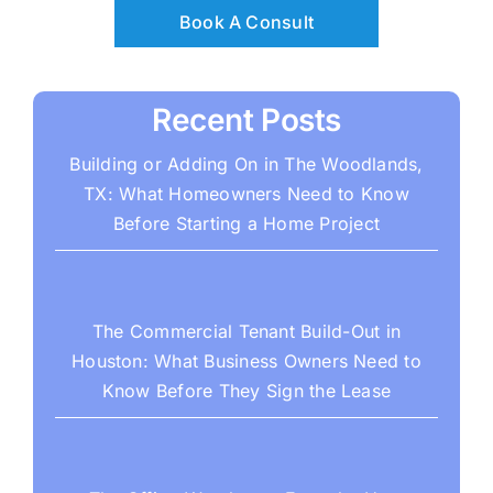
Book A Consult
Recent Posts
Building or Adding On in The Woodlands,
TX: What Homeowners Need to Know
Before Starting a Home Project
The Commercial Tenant Build-Out in
Houston: What Business Owners Need to
Know Before They Sign the Lease