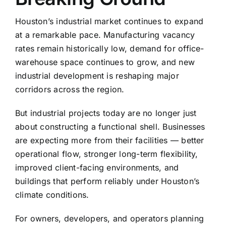
Houston’s industrial market continues to expand
at a remarkable pace. Manufacturing vacancy
rates remain historically low, demand for office-
warehouse space continues to grow, and new
industrial development is reshaping major
corridors across the region.
But industrial projects today are no longer just
about constructing a functional shell. Businesses
are expecting more from their facilities — better
operational flow, stronger long-term flexibility,
improved client-facing environments, and
buildings that perform reliably under Houston’s
climate conditions.
For owners, developers, and operators planning