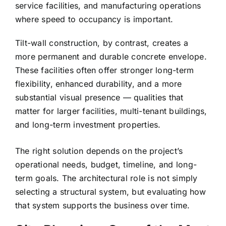
service facilities, and manufacturing operations
where speed to occupancy is important.
Tilt-wall construction, by contrast, creates a
more permanent and durable concrete envelope.
These facilities often offer stronger long-term
flexibility, enhanced durability, and a more
substantial visual presence — qualities that
matter for larger facilities, multi-tenant buildings,
and long-term investment properties.
The right solution depends on the project’s
operational needs, budget, timeline, and long-
term goals. The architectural role is not simply
selecting a structural system, but evaluating how
that system supports the business over time.