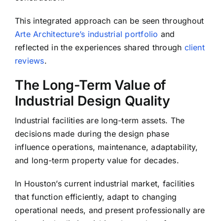
This integrated approach can be seen throughout
Arte Architecture’s industrial portfolio
and
reflected in the experiences shared through
client
reviews
.
The Long-Term Value of
Industrial Design Quality
Industrial facilities are long-term assets. The
decisions made during the design phase
influence operations, maintenance, adaptability,
and long-term property value for decades.
In Houston’s current industrial market, facilities
that function efficiently, adapt to changing
operational needs, and present professionally are