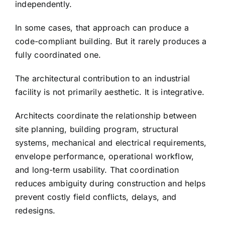
independently.
In some cases, that approach can produce a
code-compliant building. But it rarely produces a
fully coordinated one.
The architectural contribution to an industrial
facility is not primarily aesthetic. It is integrative.
Architects coordinate the relationship between
site planning, building program, structural
systems, mechanical and electrical requirements,
envelope performance, operational workflow,
and long-term usability. That coordination
reduces ambiguity during construction and helps
prevent costly field conflicts, delays, and
redesigns.