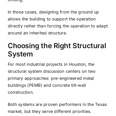
In those cases, designing from the ground up
allows the building to support the operation
directly rather than forcing the operation to adapt
around an inherited structure.
Choosing the Right Structural
System
For most industrial projects in Houston, the
structural system discussion centers on two
primary approaches: pre-engineered metal
buildings (PEMB) and concrete tilt-wall
construction.
Both systems are proven performers in the Texas
market, but they serve different priorities.