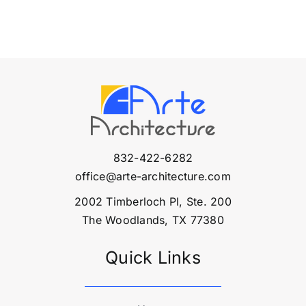
832-422-6282
office@arte-architecture.com
2002 Timberloch Pl, Ste. 200
The Woodlands, TX 77380
Quick Links