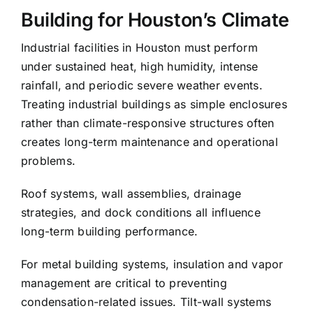
Building for Houston’s Climate
Industrial facilities in Houston must perform
under sustained heat, high humidity, intense
rainfall, and periodic severe weather events.
Treating industrial buildings as simple enclosures
rather than climate-responsive structures often
creates long-term maintenance and operational
problems.
Roof systems, wall assemblies, drainage
strategies, and dock conditions all influence
long-term building performance.
For metal building systems, insulation and vapor
management are critical to preventing
condensation-related issues. Tilt-wall systems