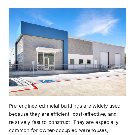
Pre-engineered metal buildings are widely used
because they are efficient, cost-effective, and
relatively fast to construct. They are especially
common for owner-occupied warehouses,