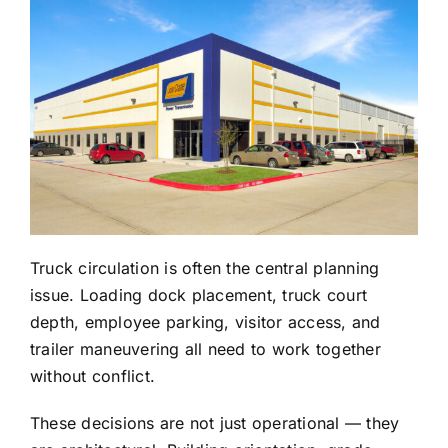
Truck circulation is often the central planning
issue. Loading dock placement, truck court
depth, employee parking, visitor access, and
trailer maneuvering all need to work together
without conflict.
These decisions are not just operational — they