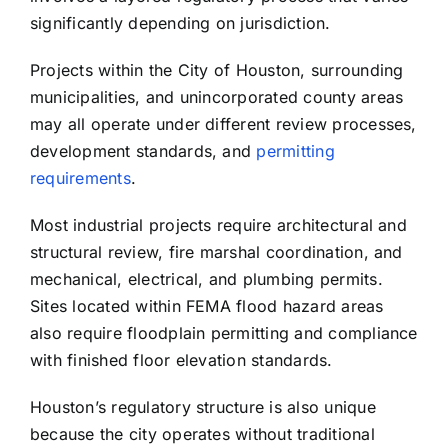
significantly depending on jurisdiction.
Projects within the City of Houston, surrounding
municipalities, and unincorporated county areas
may all operate under different review processes,
development standards, and
permitting
requirements
.
Most industrial projects require architectural and
structural review, fire marshal coordination, and
mechanical, electrical, and plumbing permits.
Sites located within FEMA flood hazard areas
also require floodplain permitting and compliance
with finished floor elevation standards.
Houston’s regulatory structure is also unique
because the city operates without traditional