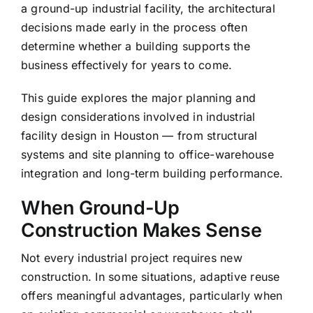
a ground-up industrial facility, the architectural
decisions made early in the process often
determine whether a building supports the
business effectively for years to come.
This guide explores the major planning and
design considerations involved in industrial
facility design in Houston — from structural
systems and site planning to office-warehouse
integration and long-term building performance.
When Ground-Up
Construction Makes Sense
Not every industrial project requires new
construction. In some situations, adaptive reuse
offers meaningful advantages, particularly when