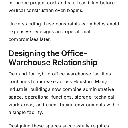
influence project cost and site feasibility before
vertical construction even begins.
Understanding these constraints early helps avoid
expensive redesigns and operational
compromises later.
Designing the Office-
Warehouse Relationship
Demand for hybrid office-warehouse facilities
continues to increase across Houston. Many
industrial buildings now combine administrative
space, operational functions, storage, technical
work areas, and client-facing environments within
a single facility.
Designing these spaces successfully requires